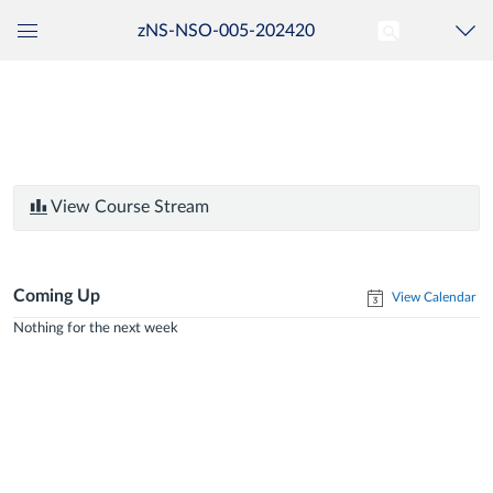
zNS-NSO-005-202420
Global
Navigation
Menu
View Course Stream
Coming Up
View Calendar
Nothing for the next week